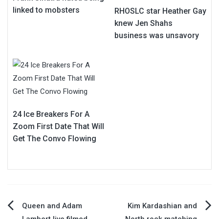
linked to mobsters
RHOSLC star Heather Gay
knew Jen Shahs
business was unsavory
24 Ice Breakers For A
Zoom First Date That Will
Get The Convo Flowing
Post
Queen and Adam
Kim Kardashian and
Lambert live filmed
North rock matching