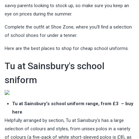
savvy parents looking to stock up, so make sure you keep an
eye on prices during the summer.
Complete the outfit at Shoe Zone, where you’ll find a selection
of school shoes for under a tenner.
Here are the best places to shop for cheap school uniforms.
Tu at Sainsbury's school
sniform
Tu at Sainsbury's school uniform range, from £3 –
buy
here
Helpfully arranged by section, Tu at Sainsbury's has a large
selection of colours and styles, from unisex polos in a variety
of colours (a five-pack of white short-sleeved polos is £8), as