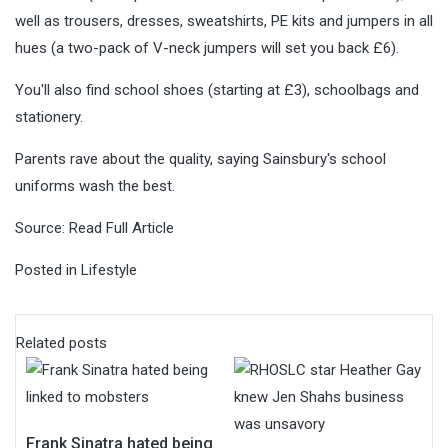
well as trousers, dresses, sweatshirts, PE kits and jumpers in all
hues (a two-pack of V-neck jumpers will set you back £6).
You'll also find school shoes (starting at £3), schoolbags and
stationery.
Parents rave about the quality, saying Sainsbury's school
uniforms wash the best.
Source:
Read Full Article
Posted in
Lifestyle
Related posts
Frank Sinatra hated being