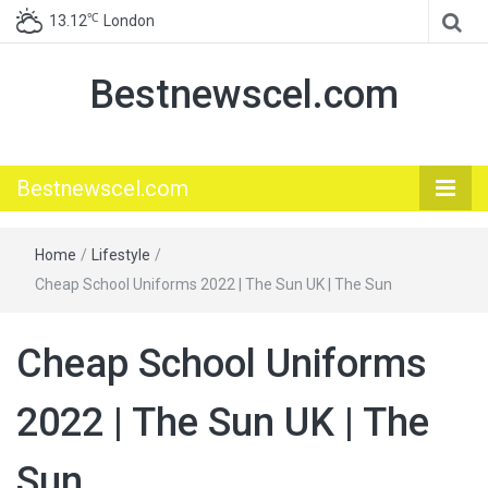
℃
13.12
London
Bestnewscel.com
Bestnewscel.com
Home
/
Lifestyle
/
Cheap School Uniforms 2022 | The Sun UK | The Sun
Cheap School Uniforms
2022 | The Sun UK | The
Sun