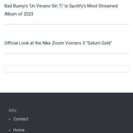
Bad Bunny's 'Un Verano Sin Ti' Is Spotify's Most Streamed
Album of 2023
Official Look at the Nike Zoom Vomero 5 "Saturn Gold"
Info:
Contact
Home