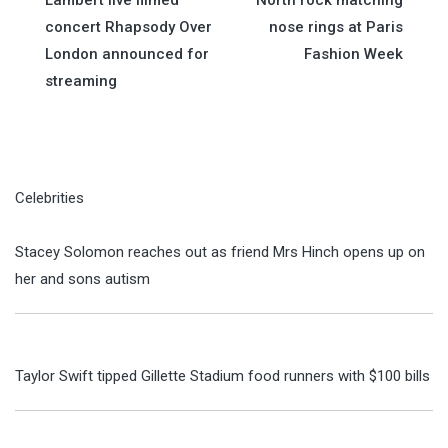
navigation
concert Rhapsody Over
nose rings at Paris
London announced for
Fashion Week
streaming
Celebrities
Stacey Solomon reaches out as friend Mrs Hinch opens up on
her and sons autism
Taylor Swift tipped Gillette Stadium food runners with $100 bills