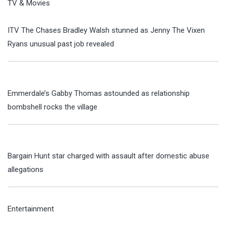
TV & Movies
ITV The Chases Bradley Walsh stunned as Jenny The Vixen
Ryans unusual past job revealed
Emmerdale’s Gabby Thomas astounded as relationship
bombshell rocks the village
Bargain Hunt star charged with assault after domestic abuse
allegations
Entertainment