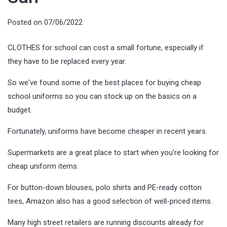
Posted on
07/06/2022
CLOTHES for school can cost a small fortune, especially if
they have to be replaced every year.
So we've found some of the best places for buying cheap
school uniforms so you can stock up on the basics on a
budget.
Fortunately, uniforms have become cheaper in recent years.
Supermarkets are a great place to start when you're looking for
cheap uniform items.
For button-down blouses, polo shirts and PE-ready cotton
tees, Amazon also has a good selection of well-priced items.
Many high street retailers are running discounts already for