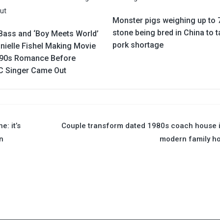
Monster pigs weighing up to 
stone being bred in China to t
Bass and ‘Boy Meets World’
pork shortage
nielle Fishel Making Movie
’90s Romance Before
 Singer Came Out
e: it’s
Couple transform dated 1980s coach house 
n
modern family h