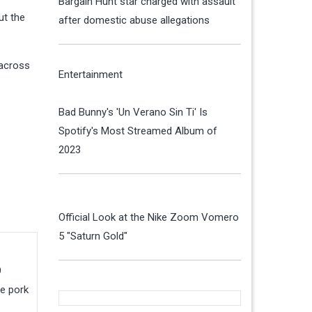
Bargain Hunt star charged with assault
ut the
after domestic abuse allegations
 across
Entertainment
Bad Bunny's 'Un Verano Sin Ti' Is
Spotify's Most Streamed Album of
2023
Official Look at the Nike Zoom Vomero
5 "Saturn Gold"