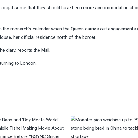
 amongst some that they should have been more accommodating abo
in the monarch’s calendar when the Queen carries out engagements
ouse, her official residence north of the border.
he diary, reports the Mail.
eturning to London.