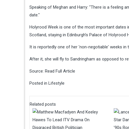
Speaking of Meghan and Harry: "There is a feeling
date."
Holyrood Week is one of the most important dates 
Scotland, staying in Edinburgh’s Palace of Holyrood H
It is reportedly one of her 'non-negotiable' weeks in t
After it, she will fly to Sandringham as opposed to r
Source:
Read Full Article
Posted in
Lifestyle
Related posts