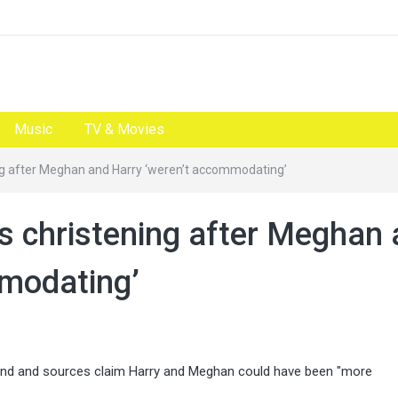
Music
TV & Movies
ng after Meghan and Harry ‘weren’t accommodating’
s christening after Meghan
mmodating’
kend and sources claim Harry and Meghan could have been "more