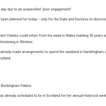
 day due to an unspecified "prior engagement".
y been planned for today – only for the Duke and Duchess to discove
nt Charles could return from his week in Wales marking 50 years a
hristening in Windsor.
had already made arrangements to spend the weekend in Sandringham 
cotland.
at Buckingham Palace.
as already scheduled to be in Scotland for her annual Holyrood wee