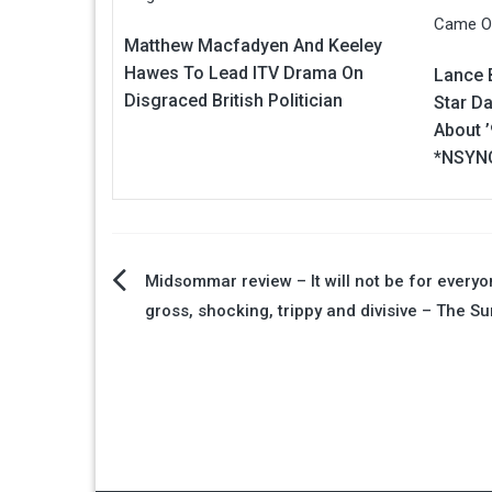
Matthew Macfadyen And Keeley
Hawes To Lead ITV Drama On
Lance 
Disgraced British Politician
Star Da
About 
*NSYNC
Post
Midsommar review – It will not be for everyon
gross, shocking, trippy and divisive – The Su
navigation