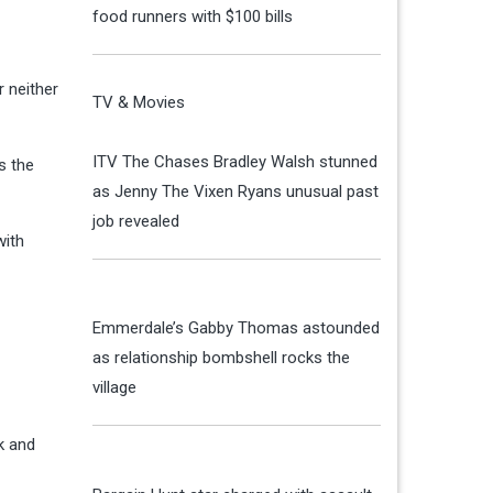
food runners with $100 bills
r neither
TV & Movies
ITV The Chases Bradley Walsh stunned
s the
as Jenny The Vixen Ryans unusual past
job revealed
with
Emmerdale’s Gabby Thomas astounded
as relationship bombshell rocks the
village
k and