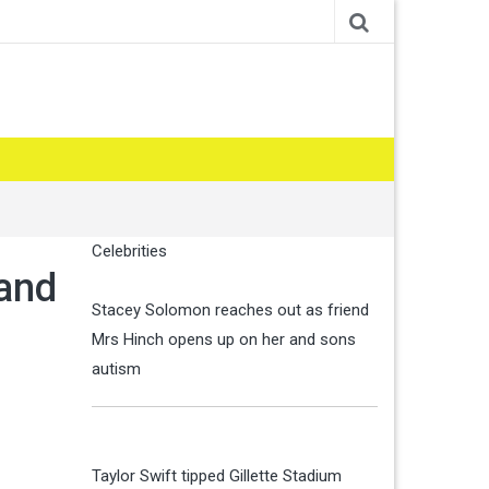
Celebrities
 and
Stacey Solomon reaches out as friend
Mrs Hinch opens up on her and sons
autism
Taylor Swift tipped Gillette Stadium