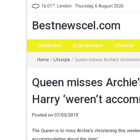
℃
16.01
London
Thursday, 6 August 2026
Bestnewscel.com
Celebrities
Entertainment
Lifestyle
Home
/
Lifestyle
/
Queen misses Archie’s christeni
Queen misses Archie’
Harry ‘weren’t acco
Posted on
07/05/2019
The Queen is to miss Archie's christening this wee
accommodating about the date".