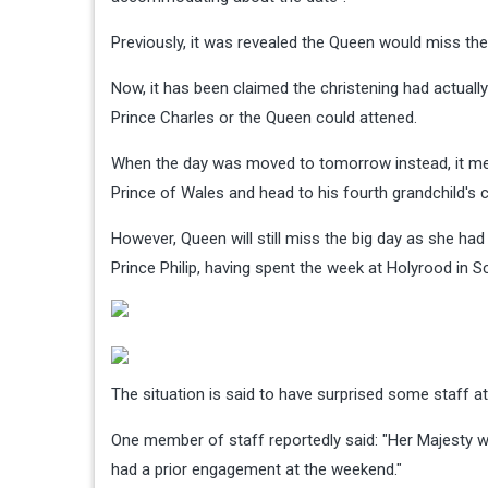
Previously, it was revealed the Queen would miss the
Now, it has been claimed the christening had actuall
Prince Charles or the Queen could attened.
When the day was moved to tomorrow instead, it mea
Prince of Wales and head to his fourth grandchild's c
However, Queen will still miss the big day as she 
Prince Philip, having spent the week at Holyrood in S
The situation is said to have surprised some staff 
One member of staff reportedly said: "Her Majesty w
had a prior engagement at the weekend."