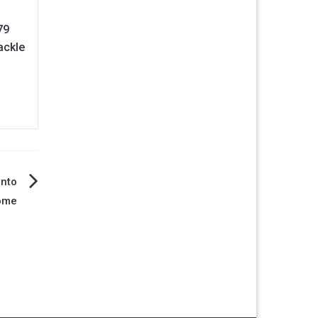
79
ackle
into
ome