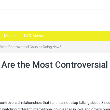
Music
TV & Movies
e Most Controversial Couples Doing Now?
 Are the Most Controversial
controversial relationships that fans cannot stop talking about. Since
atching different international couples fall in love and others brea