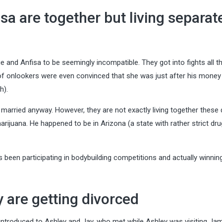
sa are together but living separat
d Anfisa to be seemingly incompatible. They got into fights all t
lot of onlookers were even convinced that she was just after his money
h).
arried anyway. However, they are not exactly living together these 
rijuana. He happened to be in Arizona (a state with rather strict dru
as been participating in bodybuilding competitions and actually winnin
 are getting divorced
 introduced to Ashley and Jay, who met while Ashley was visiting Ja