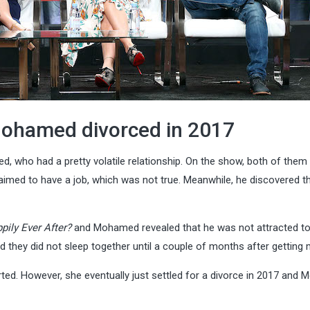
Mohamed divorced in 2017
 who had a pretty volatile relationship. On the show, both of them 
aimed to have a job, which was not true. Meanwhile, he discovered t
pily Ever After?
and Mohamed revealed that he was not attracted t
d they did not sleep together until a couple of months after getting 
orted. However, she eventually just settled for a divorce in 2017 an