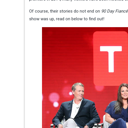
Of course, their stories do not end on
90 Day Fiancé
show was up, read on below to find out!