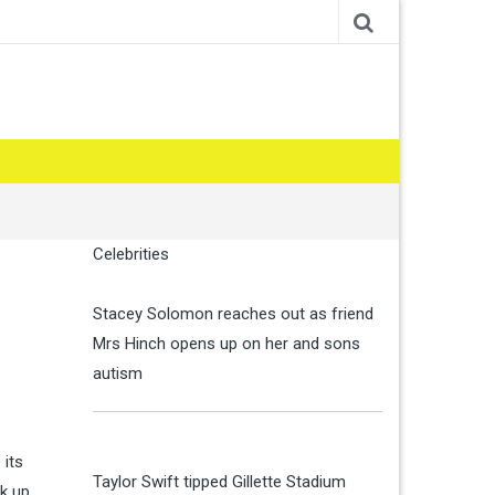
Celebrities
Stacey Solomon reaches out as friend
Mrs Hinch opens up on her and sons
autism
 its
Taylor Swift tipped Gillette Stadium
k up.