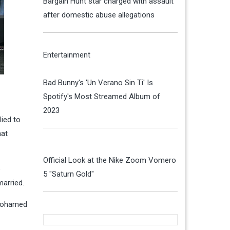
Bargain Hunt star charged with assault
after domestic abuse allegations
Entertainment
Bad Bunny's 'Un Verano Sin Ti' Is
Spotify's Most Streamed Album of
2023
lied to
hat
Official Look at the Nike Zoom Vomero
o
5 "Saturn Gold"
married.
d Mohamed