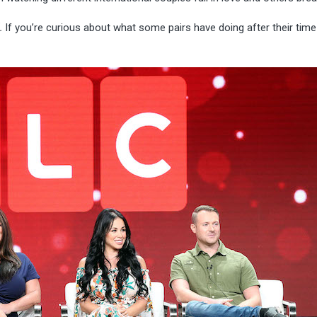
.
If you’re curious about what some pairs have doing after their time