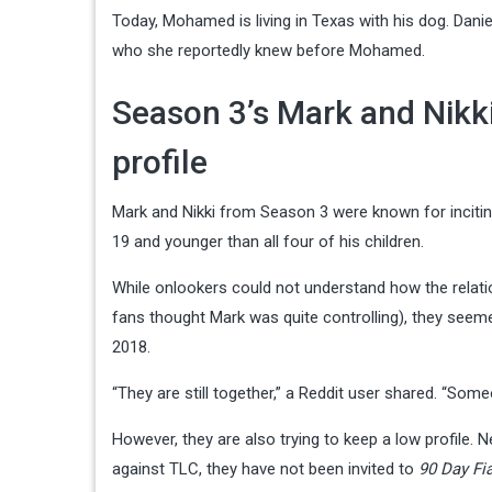
Today, Mohamed is living in Texas with his dog. Dani
who she reportedly knew before Mohamed.
Season 3’s Mark and Nikki 
profile
Mark and Nikki from Season 3 were known for incitin
19 and younger than all four of his children.
While onlookers could not understand how the relatio
fans thought Mark was quite controlling), they seeme
2018.
“They are still together,” a Reddit user shared. “So
However, they are also trying to keep a low profile. N
against TLC, they have not been invited to
90 Day Fi