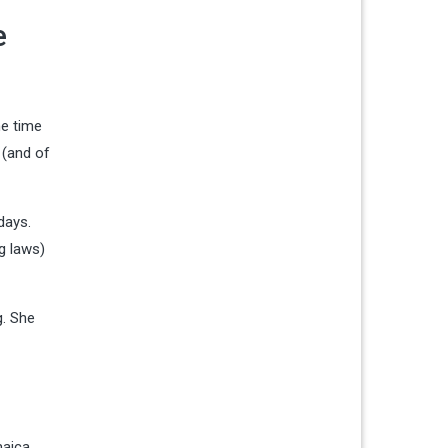
e
he time
 (and of
days.
g laws)
g. She
maica