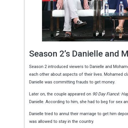
Season 2’s Danielle and 
Season 2 introduced viewers to Danielle and Mohamed,
each other about aspects of their lives. Mohamed cl
Danielle was committing frauds to get money.
Later on, the couple appeared on
90 Day Fiancé: Hap
Danielle. According to him, she had to beg for sex an
Danielle tried to annul their marriage to get him dep
was allowed to stay in the country.