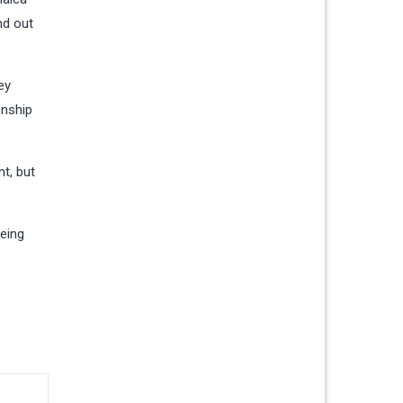
nd out
ey
onship
t, but
being