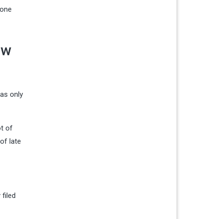
eone
ow
was only
t of
of late
filed