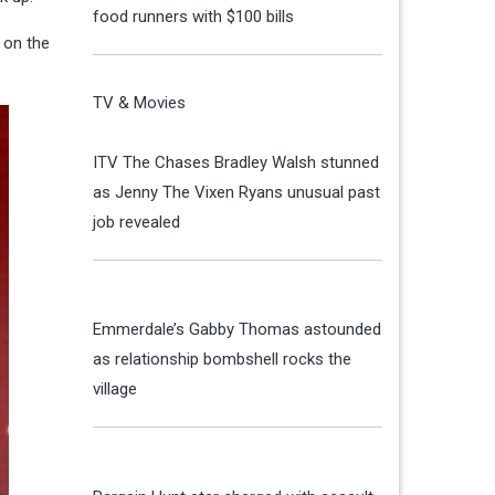
food runners with $100 bills
 on the
TV & Movies
ITV The Chases Bradley Walsh stunned
as Jenny The Vixen Ryans unusual past
job revealed
Emmerdale’s Gabby Thomas astounded
as relationship bombshell rocks the
village