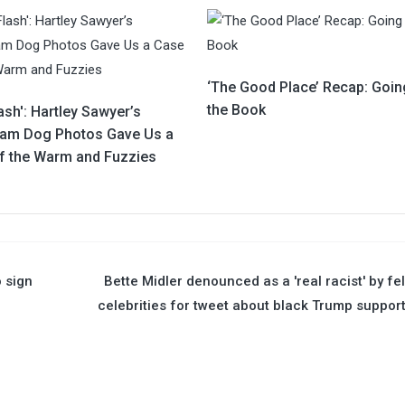
‘The Good Place’ Recap: Goin
the Book
ash': Hartley Sawyer’s
ram Dog Photos Gave Us a
f the Warm and Fuzzies
o sign
Bette Midler denounced as a 'real racist' by fe
celebrities for tweet about black Trump suppor