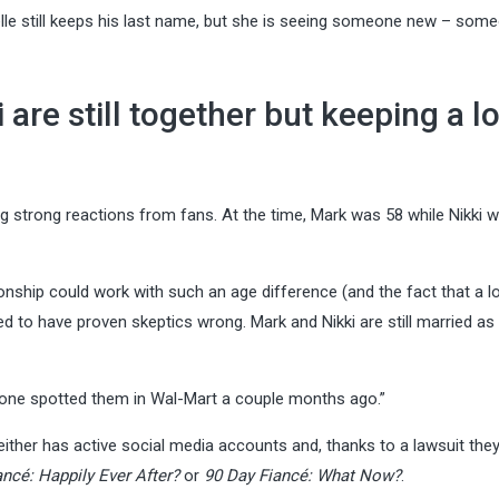
elle still keeps his last name, but she is seeing someone new – som
are still together but keeping a l
g strong reactions from fans. At the time, Mark was 58 while Nikki 
nship could work with such an age difference (and the fact that a lo
d to have proven skeptics wrong. Mark and Nikki are still married as 
meone spotted them in Wal-Mart a couple months ago.”
either has active social media accounts and, thanks to a lawsuit they 
ancé: Happily Ever After?
or
90 Day Fiancé: What Now?
.