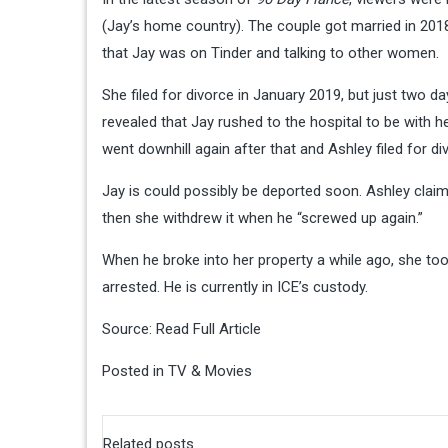
(Jay’s home country). The couple got married in 201
that Jay was on Tinder and talking to other women.
She filed for divorce in January 2019, but just two d
revealed that Jay rushed to the hospital to be with h
went downhill again after that and Ashley filed for div
Jay is could possibly be deported soon. Ashley clai
then she withdrew it when he “screwed up again.”
When he broke into her property a while ago, she to
arrested. He is currently in ICE’s custody.
Source:
Read Full Article
Posted in
TV & Movies
Related posts