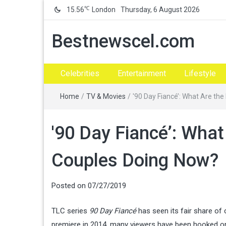
℃
15.56
London
Thursday, 6 August 2026
Bestnewscel.com
Celebrities
Entertainment
Lifestyle
Home
/
TV & Movies
/
'90 Day Fiancé’: What Are th
'90 Day Fiancé’: What
Couples Doing Now?
Posted on
07/27/2019
TLC series
90 Day Fiancé
has seen its fair share of 
premiere in 2014, many viewers have been hooked on w