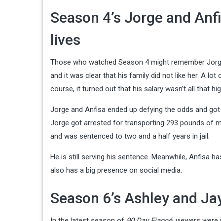
Season 4’s Jorge and Anfi
lives
Those who watched Season 4 might remember Jorge an
and it was clear that his family did not like her. A 
course, it turned out that his salary wasn’t all that hig
Jorge and Anfisa ended up defying the odds and got m
Jorge got arrested for transporting 293 pounds of ma
and was sentenced to two and a half years in jail.
He is still serving his sentence. Meanwhile, Anfisa h
also has a big presence on social media.
Season 6’s Ashley and Jay
In the latest season of
90 Day Fiancé
, viewers were