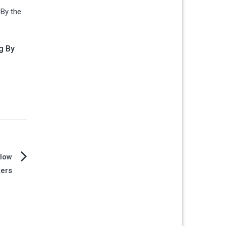
g By
llow
ters