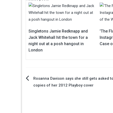
Singletons Jamie Redknapp and
'The Fl
Jack Whitehall hit the town for a
Instag
night out at a posh hangout in
Case o
London
Post
Rosanna Davison says she still gets asked t
copies of her 2012 Playboy cover
navigation