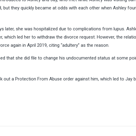
8, but they quickly became at odds with each other when Ashley fou
ays later, she was hospitalized due to complications from lupus. Ashl
er, which led her to withdraw the divorce request. However, the relati
orce again in April 2019, citing “adultery” as the reason.
med that she did file to change his undocumented status at some poin
ok out a Protection From Abuse order against him, which led to Jay 