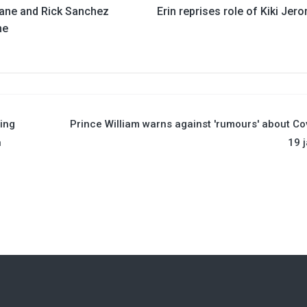
ane and Rick Sanchez
Erin reprises role of Kiki Jer
ne
ing
Prince William warns against 'rumours' about Co
n
19 