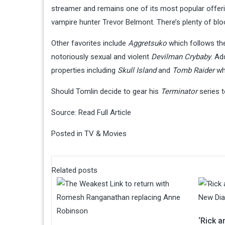
streamer and remains one of its most popular offeri
vampire hunter Trevor Belmont. There’s plenty of bloo
Other favorites include
Aggretsuko
which follows th
notoriously sexual and violent
Devilman Crybaby
. Ad
properties including
Skull Island
and
Tomb Raider
whi
Should Tomlin decide to gear his
Terminator
series t
Source:
Read Full Article
Posted in
TV & Movies
Related posts
‘Rick 