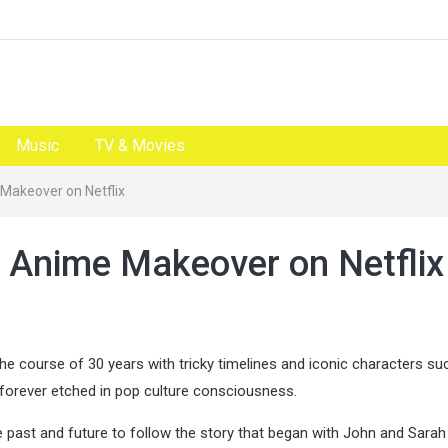
Music
TV & Movies
 Makeover on Netflix
n Anime Makeover on Netflix
the course of 30 years with tricky timelines and iconic characters su
s forever etched in pop culture consciousness.
e past and future to follow the story that began with John and Sara