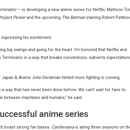
rminator
— is developing a new anime series for Netflix. Mattson Tom
Project Power
and the upcoming
The Batman
starring Robert Pattins
e expressing his excitement.
ng big swings and going for the heart. I’m honored that Netflix and
 Terminator in a way that breaks conventions, subverts expectation
of Japan & Anime John Derderian hinted more fighting is coming.
in a way that has never been done before. We can’t wait for fans to
tle between machines and humans,” he said.
successful anime series
ich boast strong fan bases.
Castlevania
is airing three seasons on th