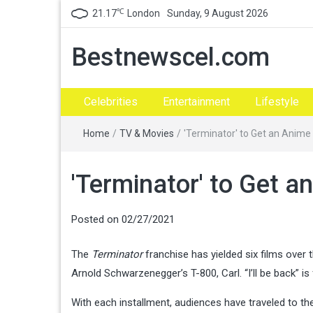
℃
21.17
London
Sunday, 9 August 2026
Bestnewscel.com
Celebrities
Entertainment
Lifestyle
Home
/
TV & Movies
/
'Terminator' to Get an Anime
'Terminator' to Get a
Posted on
02/27/2021
The
Terminator
franchise has yielded six films over 
Arnold Schwarzenegger’s T-800, Carl. “I’ll be back” i
With each installment, audiences have traveled to th