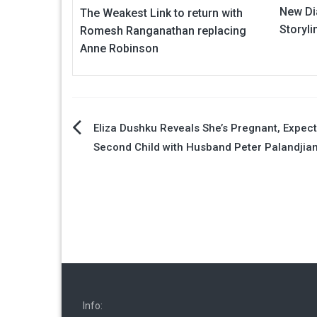
New Di
The Weakest Link to return with
Storyli
Romesh Ranganathan replacing
Anne Robinson
Post
Eliza Dushku Reveals She’s Pregnant, Expect
Second Child with Husband Peter Palandjia
navigation
Info: