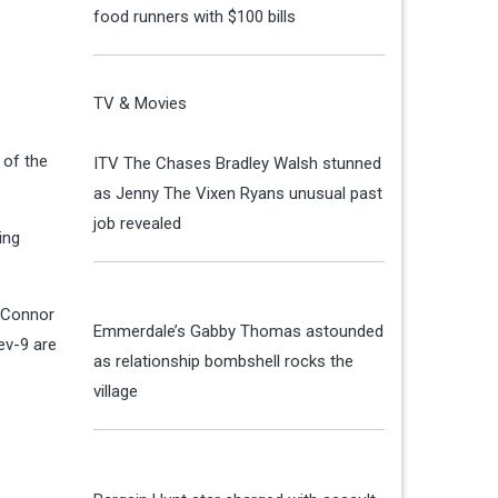
food runners with $100 bills
TV & Movies
 of the
ITV The Chases Bradley Walsh stunned
as Jenny The Vixen Ryans unusual past
job revealed
ing
h Connor
Emmerdale’s Gabby Thomas astounded
ev-9 are
as relationship bombshell rocks the
village