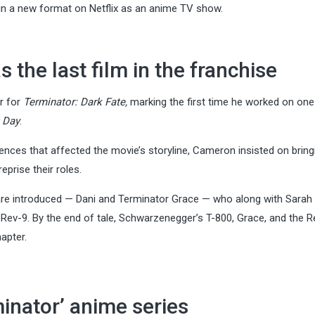
in a new format on Netflix as an anime TV show.
 the last film in the franchise
r for
Terminator: Dark Fate,
marking the first time he worked on one
 Day
.
rences that affected the movie’s storyline, Cameron insisted on bring
prise their roles.
are introduced — Dani and Terminator Grace — who along with Sara
, Rev-9. By the end of tale, Schwarzenegger’s T-800, Grace, and the R
apter.
minator’ anime series