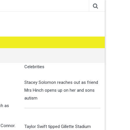
Celebrities
Stacey Solomon reaches out as friend
Mrs Hinch opens up on her and sons
autism
ch as
h Connor.
Taylor Swift tipped Gillette Stadium