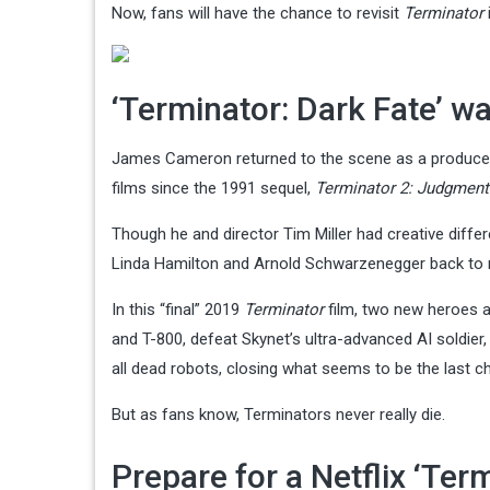
Now, fans will have the chance to revisit
Terminator
‘Terminator: Dark Fate’ was
James Cameron returned to the scene as a produce
films since the 1991 sequel,
Terminator 2: Judgment
Though he and director Tim Miller had creative diffe
Linda Hamilton and Arnold Schwarzenegger back to re
In this “final” 2019
Terminator
film, two new heroes 
and T-800, defeat Skynet’s ultra-advanced AI soldier
all dead robots, closing what seems to be the last ch
But as fans know, Terminators never really die.
Prepare for a Netflix ‘Ter