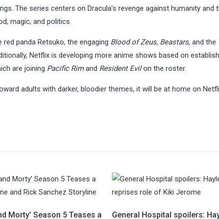
ngs. The series centers on Dracula’s revenge against humanity and 
d, magic, and politics.
e red panda Retsuko, the engaging
Blood of Zeus
,
Beastars
, and the
ditionally, Netflix is developing more anime shows based on establis
ch are joining
Pacific Rim
and
Resident Evil
on the roster.
oward adults with darker, bloodier themes, it will be at home on Netfli
and Morty’ Season 5 Teases a
General Hospital spoilers: Ha