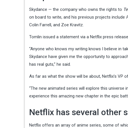
Skydance — the company who owns the rights to
Te
on board to write, and his previous projects include
Colin Farrell, and Zoe Kravitz.
Tomlin issued a statement via a Netflix press releas
“Anyone who knows my writing knows I believe in taki
Skydance have given me the opportunity to approach
has real guts,” he said.
As far as what the show will be about, Netflix’s VP 
“The new animated series will explore this universe 
experience this amazing new chapter in the epic bat
Netflix has several other 
Netflix offers an array of anime series, some of wh