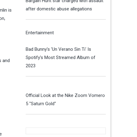
Bargain Hunt star charged with assault
after domestic abuse allegations
lin is
on,
Entertainment
Bad Bunny's 'Un Verano Sin Ti' Is
Spotify's Most Streamed Album of
s and
2023
Official Look at the Nike Zoom Vomero
5 "Saturn Gold"
e