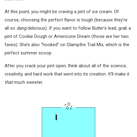
At this point, you might be craving a pint of ice cream. Of
course, choosing the perfect flavor is tough (because they’re
all so
dang
delicious). If you want to follow Butler’s lead, grab a
pint of Cookie Dough or Americone Dream (those are her two
faves). She’s also “hooked” on Glampfire Trail Mix, which is the
perfect summer scoop.
After you crack your pint open, think about all of the science,
creativity, and hard work that went into its creation. It’ll make it
that
much sweeter.