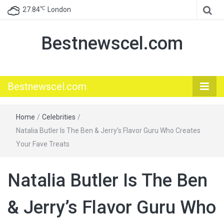
℃
27.84
London
Bestnewscel.com
Bestnewscel.com
Home
/
Celebrities
/
Natalia Butler Is The Ben & Jerry’s Flavor Guru Who Creates
Your Fave Treats
Natalia Butler Is The Ben
& Jerry’s Flavor Guru Who