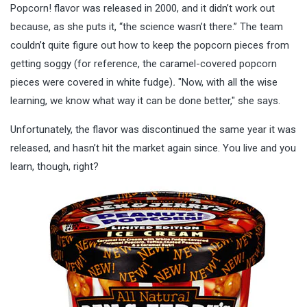
Popcorn! flavor was released in 2000, and it didn’t work out
because, as she puts it, “the science wasn’t there.” The team
couldn’t quite figure out how to keep the popcorn pieces from
getting soggy (for reference, the caramel-covered popcorn
pieces were covered in white fudge)
.
"Now, with all the wise
learning, we know what way it can be done better," she says.
Unfortunately, the flavor was discontinued the same year it was
released, and hasn’t hit the market again since. You live and you
learn, though, right?