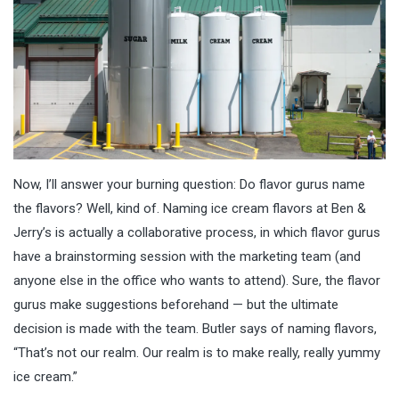
Now, I’ll answer your burning question: Do flavor gurus name
the flavors? Well, kind of. Naming ice cream flavors at Ben &
Jerry’s is actually a collaborative process, in which flavor gurus
have a brainstorming session with the marketing team (and
anyone else in the office who wants to attend). Sure, the flavor
gurus make suggestions beforehand — but the ultimate
decision is made with the team. Butler says of naming flavors,
“That’s not our realm. Our realm is to make really, really yummy
ice cream.”