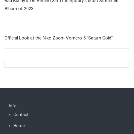
Bad Bunny's 'Un Verano Sin Ti' Is Spotify's Most Streamed
Album of 2023
Official Look at the Nike Zoom Vomero 5 "Saturn Gold"
Info:
Contact
Home