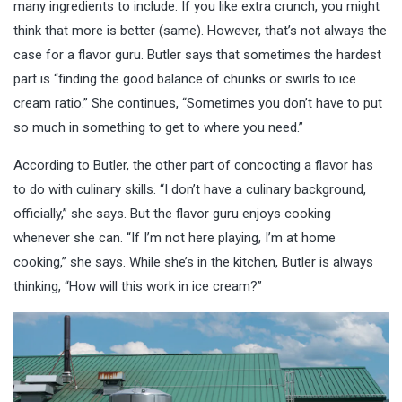
many ingredients to include. If you like extra crunch, you might
think that more is better (same). However, that’s not always the
case for a flavor guru. Butler says that sometimes the hardest
part is “finding the good balance of chunks or swirls to ice
cream ratio.” She continues, “Sometimes you don’t have to put
so much in something to get to where you need.”
According to Butler, the other part of concocting a flavor has
to do with culinary skills. “I don’t have a
culinary background,
officially,” she says. But the flavor guru enjoys cooking
whenever she can. “If I’m not here playing, I’m at home
cooking,” she says. While she’s in the kitchen, Butler is always
thinking, “How will this work in ice cream?”