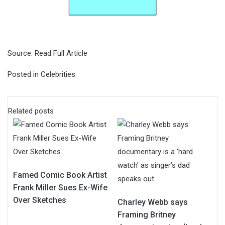
Source:
Read Full Article
Posted in
Celebrities
Related posts
Famed Comic Book Artist
Frank Miller Sues Ex-Wife
Over Sketches
Charley Webb says
Framing Britney