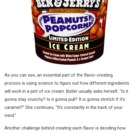
As you can see, an essential part of the flavor-creating
process is using science to figure out how different ingredients
will work in a pint of ice cream. Butler usually asks herself, “Is it
gonna stay crunchy? Is it gonna pull? It is gonna stretch if it’s
caramel?” She continues, “It’s constantly in the back of your
mind.”
Another challenge behind creating each flavor is deciding how