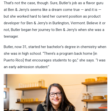
That’s not the case, though. Sure, Butler’s job as a flavor guru
at Ben & Jerry’s seems like a dream come true — and it is —
but she worked hard to land her current position as product
developer for Ben & Jerry’s in Burlington, Vermont. Believe it or
not, Butler began her journey to Ben & Jerry’s when she was a
teenager.
Butler, now 31, started her bachelor’s degree in chemistry when
she was in high school. “There’s a program back home [in
Puerto Rico] that encourages students to go,” she says. “I was
an early admission student.”