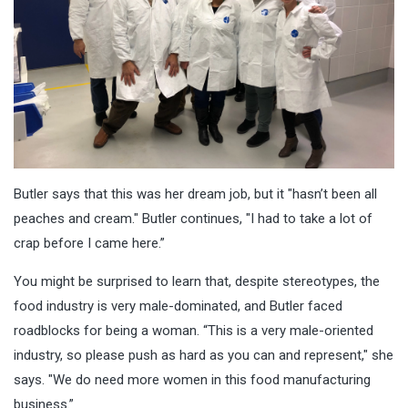
Butler says that this was her dream job, but it "hasn’t been all
peaches and cream." Butler continues, "I had to take a lot of
crap before I came here.”
You might be surprised to learn that, despite stereotypes, the
food industry is very male-dominated,
and Butler faced
roadblocks for being a woman. “This is a very male-oriented
industry, so please push as hard as you can and represent," she
says. "We do need more women in this food manufacturing
business.”