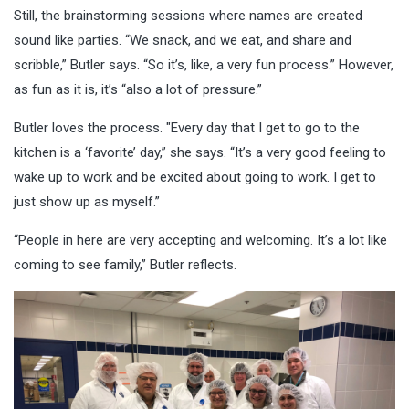
Still, the brainstorming sessions where names are created
sound like parties. “We snack, and we eat, and share and
scribble,” Butler says. “So it’s, like, a very fun process.” However,
as fun as it is, it’s “also a lot of pressure.”
Butler loves the process. "Every day that I get to go to the
kitchen is a ‘favorite’ day,” she says. “It’s a very good feeling to
wake up to work and be excited about going to work. I get to
just show up as myself.”
“People in here are very accepting and welcoming. It’s a lot like
coming to see family,” Butler reflects.