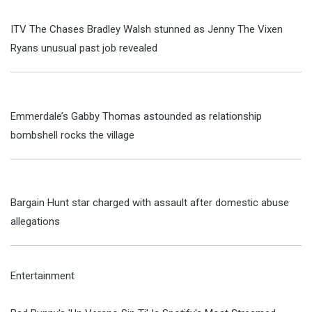
ITV The Chases Bradley Walsh stunned as Jenny The Vixen
Ryans unusual past job revealed
Emmerdale’s Gabby Thomas astounded as relationship
bombshell rocks the village
Bargain Hunt star charged with assault after domestic abuse
allegations
Entertainment