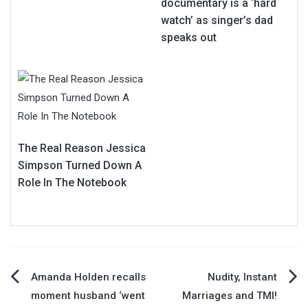
documentary is a ‘hard
watch’ as singer’s dad
speaks out
The Real Reason Jessica
Simpson Turned Down A
Role In The Notebook
Post
Amanda Holden recalls
Nudity, Instant
moment husband ‘went
Marriages and TMI!