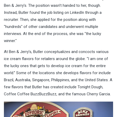
Ben & Jerry’s. The position wasn’t handed to her, though.
Instead, Butler found the job listing on LinkedIn through a
recruiter. Then, she applied for the position along with
"hundreds" of other candidates and underwent multiple
interviews. At the end of the process, she was "the lucky
winner."
At Ben & Jerry’s, Butler conceptualizes and concocts various
ice cream flavors for retailers around the globe. “I am one of
the lucky ones that gets to develop ice cream for the entire
world.” Some of the locations she develops flavors for include
Brazil, Australia, Singapore, Philippines, and the United States. A
few flavors that Butler has created include Tonight Dough,
Coffee Coffee BuzzBuzzBuzz, and the famous Cherry Garcia.