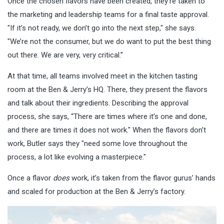
Once the chosen flavors have been created, they’re taken to
the marketing and leadership teams for a final taste approval.
"If it’s not ready, we don’t go into the next step," she says.
"We’re not the consumer, but we do want to put the best thing
out there. We are very, very critical.”
At that time, all teams involved meet in the kitchen tasting
room at the Ben & Jerry’s HQ. There, they present the flavors
and talk about their ingredients. Describing the approval
process, she says, “There are times where it’s one and done,
and there are times it does not work." When the flavors don’t
work, Butler says they "need some love throughout the
process, a lot like evolving a masterpiece."
Once a flavor
does
work, it’s taken from the flavor gurus’ hands
and scaled for production at the Ben & Jerry’s factory.