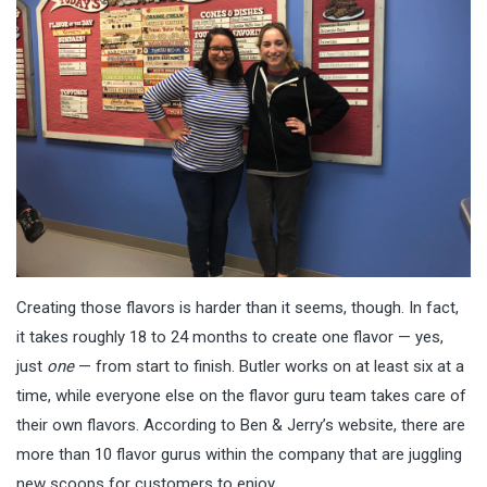
Creating those flavors is harder than it seems, though. In fact,
it takes roughly 18 to 24 months to create one flavor — yes,
just
one
— from start to finish. Butler works on at least six at a
time, while everyone else on the flavor guru team takes care of
their own flavors. According to Ben & Jerry’s website, there are
more than 10 flavor gurus within the company that are juggling
new scoops for customers to enjoy.