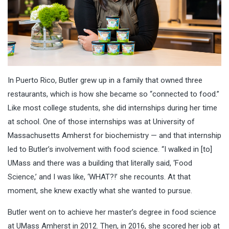
In Puerto Rico, Butler grew up in a family that owned three
restaurants, which is how she became so “connected to food.”
Like most college students, she did internships during her time
at school. One of those internships was at University of
Massachusetts Amherst for biochemistry — and that internship
led to Butler’s involvement with food science. “I walked in [to]
UMass and there was a building that literally said, ‘Food
Science,’ and I was like, ‘WHAT?!’ she recounts. At that
moment, she knew exactly what she wanted to pursue.
Butler went on to achieve her master’s degree in food science
at UMass Amherst in 2012. Then, in 2016, she scored her job at