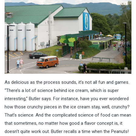
As delicious as the process sounds, it’s not all fun and games.
“There’s a lot of science behind ice cream, which is super
interesting,” Butler says. For instance, have you ever wondered
how those crunchy pieces in the ice cream stay, well, crunchy?
That’s science. And the complicated science of food can mean
that sometimes, no matter how good a flavor concept is, it
doesn’t quite work out. Butler recalls a time when the Peanuts!