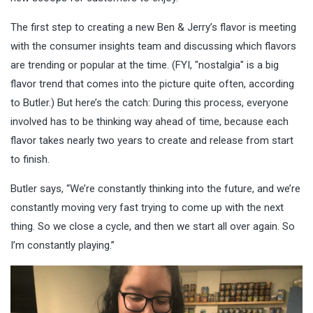
The first step to creating a new Ben & Jerry’s flavor is meeting
with the consumer insights team
and discussing which flavors
are trending or popular at the time. (FYI, "nostalgia" is a big
flavor trend that comes into the picture quite often, according
to Butler.) But here’s the catch: During this process, everyone
involved has to be thinking way ahead of time, because each
flavor takes nearly two years to create and release from start
to finish.
Butler says, “We’re constantly thinking into the future, and we’re
constantly moving very fast trying to come up with the next
thing. So we close a cycle, and then we start all over again. So
I’m constantly playing.”