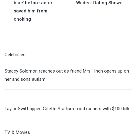
navigation
blue’ before actor
Wildest Dating Shows
saved him from
choking
Celebrities
Stacey Solomon reaches out as friend Mrs Hinch opens up on
her and sons autism
Taylor Swift tipped Gillette Stadium food runners with $100 bills
TV & Movies