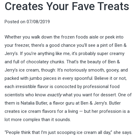
Creates Your Fave Treats
Posted on
07/08/2019
Whether you walk down the frozen foods aisle or peek into
your freezer, there’s a good chance you’ll see a pint of Ben &
Jerry’s. If you’re anything like me, it’s probably super creamy
and full of chocolatey chunks. That’s the beauty of Ben &
Jerry’s ice cream, though: It’s notoriously smooth, gooey, and
packed with jumbo pieces in every spoonful. Believe it or not,
each irresistible flavor is concocted by professional food
scientists who know
exactly
what you want for dessert. One of
them is Natalia Butler, a flavor guru at Ben & Jerry’s. Butler
creates ice cream flavors for a living — but her profession is a
lot more complex than it sounds.
“People think that I’m just scooping ice cream all day,” she says.