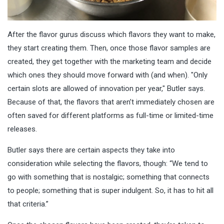
After the flavor gurus discuss which flavors they want to make,
they start creating them. Then, once those flavor samples are
created, they get together with the marketing team and decide
which ones they should move forward with (and when). "Only
certain slots are allowed of innovation per year," Butler says.
Because of that, the flavors that aren’t immediately chosen are
often saved for different platforms as full-time or limited-time
releases.
Butler says there are certain aspects they take into
consideration while selecting the flavors, though: “We tend to
go with something that is nostalgic; something that connects
to people; something that is super indulgent. So, it has to hit all
that criteria.”