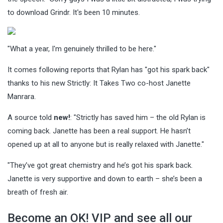
to download Grindr. It's been 10 minutes.
"What a year, I'm genuinely thrilled to be here."
It comes following reports that Rylan has "got his spark back"
thanks to his new Strictly: It Takes Two co-host Janette
Manrara.
A source told
new!
: "Strictly has saved him – the old Rylan is
coming back. Janette has been a real support. He hasn’t
opened up at all to anyone but is really relaxed with Janette."
"They’ve got great chemistry and he’s got his spark back.
Janette is very supportive and down to earth – she’s been a
breath of fresh air.
Become an OK! VIP and see all our