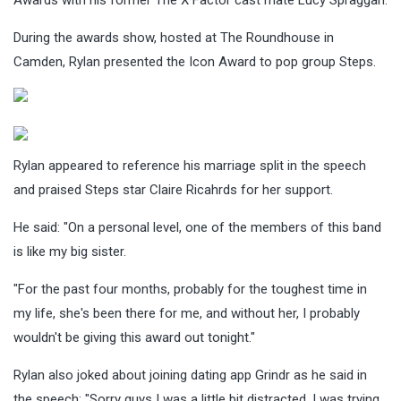
During the awards show, hosted at The Roundhouse in
Camden, Rylan presented the Icon Award to pop group Steps.
Rylan appeared to reference his marriage split in the speech
and praised Steps star Claire Ricahrds for her support.
He said: "On a personal level, one of the members of this band
is like my big sister.
"For the past four months, probably for the toughest time in
my life, she's been there for me, and without her, I probably
wouldn't be giving this award out tonight."
Rylan also joked about joining dating app Grindr as he said in
the speech: "Sorry guys I was a little bit distracted, I was trying