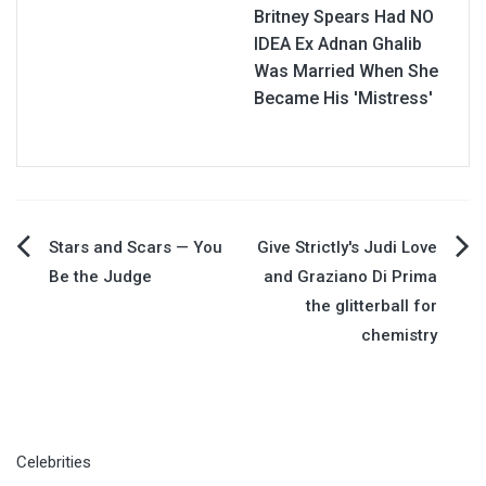
Britney Spears Had NO
IDEA Ex Adnan Ghalib
Was Married When She
Became His 'Mistress'
Post
Stars and Scars — You
Give Strictly's Judi Love
Be the Judge
and Graziano Di Prima
navigation
the glitterball for
chemistry
Celebrities