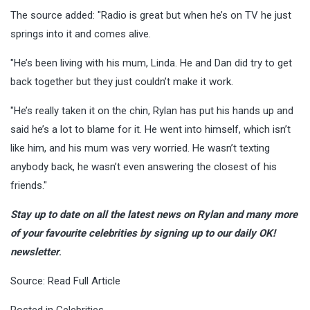
The source added: "Radio is great but when he’s on TV he just
springs into it and comes alive.
"He’s been living with his mum, Linda. He and Dan did try to get
back together but they just couldn’t make it work.
"He’s really taken it on the chin, Rylan has put his hands up and
said he’s a lot to blame for it. He went into himself, which isn’t
like him, and his mum was very worried. He wasn’t texting
anybody back, he wasn’t even answering the closest of his
friends."
Stay up to date on all the latest news on Rylan and many more
of your favourite celebrities by signing up to our daily OK!
newsletter
.
Source:
Read Full Article
Posted in
Celebrities