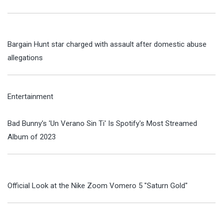
Bargain Hunt star charged with assault after domestic abuse
allegations
Entertainment
Bad Bunny's 'Un Verano Sin Ti' Is Spotify's Most Streamed
Album of 2023
Official Look at the Nike Zoom Vomero 5 "Saturn Gold"