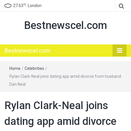
℃
27.63
London
Bestnewscel.com
Bestnewscel.com
Home
/
Celebrities
/
Rylan Clark-Neal joins dating app amid divorce from husband
Dan Neal
Rylan Clark-Neal joins
dating app amid divorce