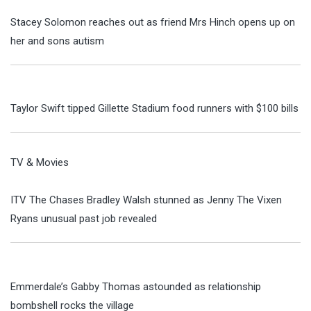
Stacey Solomon reaches out as friend Mrs Hinch opens up on
her and sons autism
Taylor Swift tipped Gillette Stadium food runners with $100 bills
TV & Movies
ITV The Chases Bradley Walsh stunned as Jenny The Vixen
Ryans unusual past job revealed
Emmerdale’s Gabby Thomas astounded as relationship
bombshell rocks the village