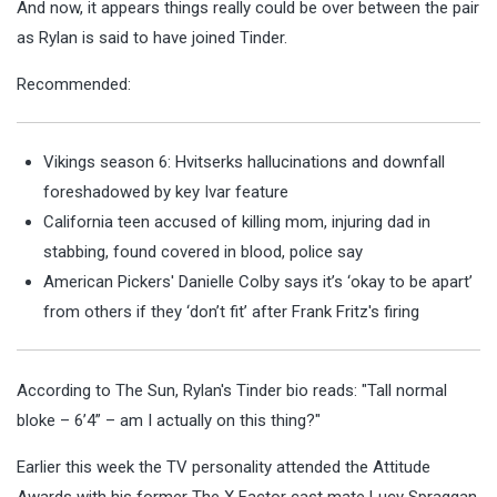
And now, it appears things really could be over between the pair
as Rylan is said to have joined Tinder.
Recommended:
Vikings season 6: Hvitserks hallucinations and downfall
foreshadowed by key Ivar feature
California teen accused of killing mom, injuring dad in
stabbing, found covered in blood, police say
American Pickers' Danielle Colby says it’s ‘okay to be apart’
from others if they ‘don’t fit’ after Frank Fritz's firing
According to The Sun, Rylan's Tinder bio reads: "Tall normal
bloke – 6’4” – am I actually on this thing?"
Earlier this week the TV personality attended the Attitude
Awards with his former The X Factor cast mate Lucy Spraggan.