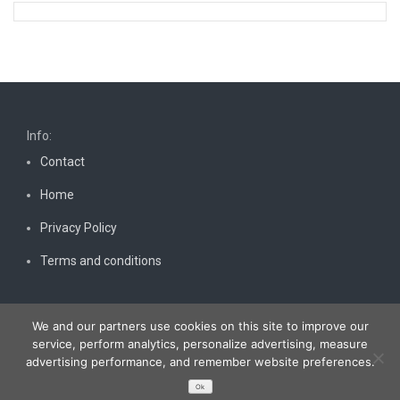
Info:
Contact
Home
Privacy Policy
Terms and conditions
We and our partners use cookies on this site to improve our
service, perform analytics, personalize advertising, measure
advertising performance, and remember website preferences.
Copyright © 2026
Bestnewscel.com
. All rights reserved.
Ok