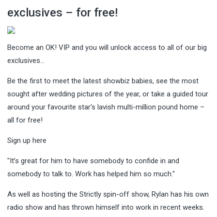
exclusives – for free!
Become an OK! VIP and you will unlock access to all of our big
exclusives…
Be the first to meet the latest showbiz babies, see the most
sought after wedding pictures of the year, or take a guided tour
around your favourite star's lavish multi-million pound home –
all for free!
Sign up here
"It’s great for him to have somebody to confide in and
somebody to talk to. Work has helped him so much."
As well as hosting the Strictly spin-off show, Rylan has his own
radio show and has thrown himself into work in recent weeks.