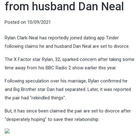
from husband Dan Neal
Posted on
10/09/2021
Rylan Clark-Neal has reportedly joined dating app Tinder
following claims he and husband Dan Neal are set to divorce.
The X Factor star Rylan, 32, sparked concern after taking some
time away from his BBC Radio 2 show earlier this year.
Following speculation over his marriage, Rylan confirmed he
and Big Brother star Dan had separated. Later, it was reported
the pair had "rekindled things".
But, it has since been claimed the pair are set to divorce after
"desperately hoping" to save their relationship.