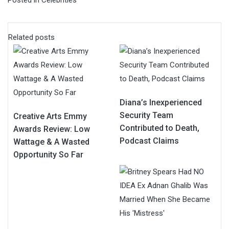
Related posts
Diana’s Inexperienced
Security Team
Creative Arts Emmy
Contributed to Death,
Awards Review: Low
Podcast Claims
Wattage & A Wasted
Opportunity So Far