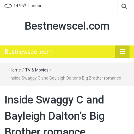
℃
14.95
London
Bestnewscel.com
Bestnewscel.com
Home
/
TV & Movies
/
Inside Swaggy C and Bayleigh Dalton’s Big Brother romance
Inside Swaggy C and
Bayleigh Dalton’s Big
Brother romance