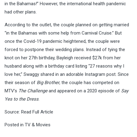
in the Bahamas!” However, the international health pandemic
had other plans.
According to the outlet, the couple planned on getting married
“in the Bahamas with some help from Carnival Cruise.” But
once the Covid-19 pandemic heightened, the couple were
forced to postpone their wedding plans. Instead of tying the
knot on her 27th birthday, Bayleigh received $27k from her
husband along with a birthday card listing “27 reasons why I
love her,” Swaggy shared in an adorable Instagram post. Since
their season of
Big Brother
, the couple has competed on
MTV’s
The Challenge
and appeared on a 2020 episode of
Say
Yes to the Dress
.
Source:
Read Full Article
Posted in
TV & Movies