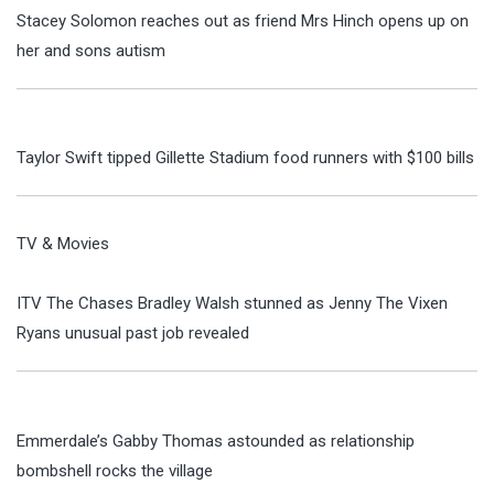
Stacey Solomon reaches out as friend Mrs Hinch opens up on
her and sons autism
Taylor Swift tipped Gillette Stadium food runners with $100 bills
TV & Movies
ITV The Chases Bradley Walsh stunned as Jenny The Vixen
Ryans unusual past job revealed
Emmerdale’s Gabby Thomas astounded as relationship
bombshell rocks the village