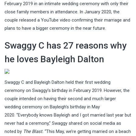
February 2019 in an intimate wedding ceremony with only their
close family members in attendance. In January 2020, the
couple released a YouTube video confirming their marriage and
plans to have a bigger ceremony in the near future.
Swaggy C has 27 reasons why
he loves Bayleigh Dalton
Swaggy C and Bayleigh Dalton held their first wedding
ceremony on Swaggy’s birthday in February 2019. However, the
couple intended on having their second and much larger
wedding ceremony on Bayleigh’s birthday in May
2020. “Everybody knows Bayleigh and I got married last year but
never had a ceremony,” Swaggy shared on social media as
noted by
The Blast.
“This May, we’re getting married on a beach