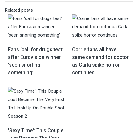
Related posts
Fans ‘call for drugs test’
Corrie fans all have
after Eurovision winner
same demand for doctor
‘seen snorting
as Carla spike horror
something’
continues
'Sexy Time': This Couple