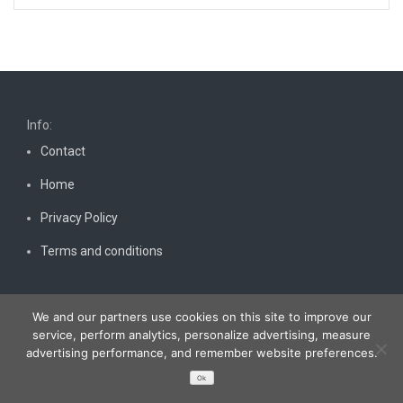
Info:
Contact
Home
Privacy Policy
Terms and conditions
We and our partners use cookies on this site to improve our
service, perform analytics, personalize advertising, measure
advertising performance, and remember website preferences.
Copyright © 2026
Bestnewscel.com
. All rights reserved.
Ok