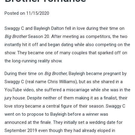
Posted on
11/15/2020
Swaggy C and Bayleigh Dalton fell in love during their time on
Big Brother
Season 20. After meeting as competitors, the two
instantly hit it off and began dating while also competing on the
show. They became one of many couples that sparked off on
the long-running reality show.
During their time on
Big Brother
, Bayleigh became pregnant by
Swaggy C (real name Chris Williams), but as she shared in a
YouTube video, she suffered a miscarriage while she was in the
jury house. Despite neither of them making it as a finalist, their
love story became a central figure of their season. Swaggy C
went on to propose to Bayleigh before a winner was
announced at the finale. They initially set a wedding date for
September 2019 even though they had already eloped in