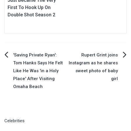
Just Became The Very
First To Hook Up On
Double Shot Season 2
Post
'Saving Private Ryan':
Rupert Grint joins
Tom Hanks Says He Felt
Instagram as he shares
navigation
Like He Was 'in a Holy
sweet photo of baby
Place' After Visiting
girl
Omaha Beach
Celebrities