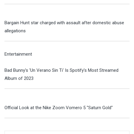
Bargain Hunt star charged with assault after domestic abuse
allegations
Entertainment
Bad Bunny's 'Un Verano Sin Ti' Is Spotify's Most Streamed
Album of 2023
Official Look at the Nike Zoom Vomero 5 "Saturn Gold"